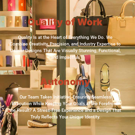
Quality of Work
Quality Is at the Heart of Everything We Do. We
Combine Creativity, Precision, and Industry Expertise to
Deliver Designs That Are Visually Stunning, Functional,
and Impactful.
Autonomy
Our Team Takes Initiative, Ensuring Seamless
Execution While Keeping Your Goals at the Forefront.
the Result? A Stress-Free Experience and a Design That
Truly Reflects Your Unique Identity.