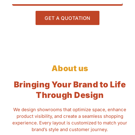
GET A QUOTATION
About us
Bringing Your Brand to Life
Through Design
We design showrooms that optimize space, enhance
product visibility, and create a seamless shopping
experience. Every layout is customized to match your
brand’s style and customer journey.