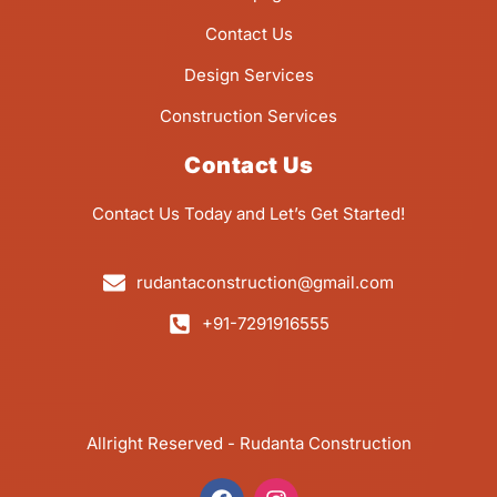
Contact Us
Design Services
Construction Services
Contact Us
Contact Us Today and Let’s Get Started!
rudantaconstruction@gmail.com
+91-7291916555
Allright Reserved - Rudanta Construction