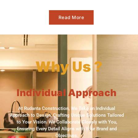
Read More
Why Us ?
Individual Approach
At Rudanta Construction, We Take an Individual
Approach to Design, Crafting Unique Solutions Tailored
to Your Vision. We Collaborate Closely with You,
Ensuring Every Detail Aligns with Your Brand and
Objectives.