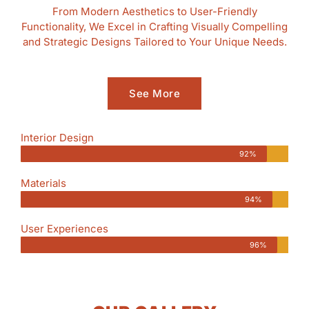
From Modern Aesthetics to User-Friendly
Functionality, We Excel in Crafting Visually Compelling
and Strategic Designs Tailored to Your Unique Needs.
See More
Interior Design
92%
Materials
94%
User Experiences
96%