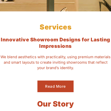
Services
Innovative Showroom Designs for Lasting
Impressions
We blend aesthetics with practicality, using premium materials
and smart layouts to create inviting showrooms that reflect
your brand’s identity.
Read More
Our Story