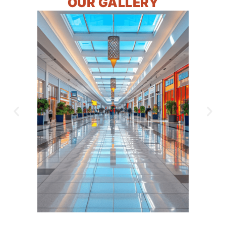
OUR GALLERY