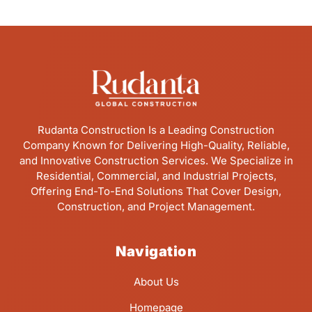
Rudanta Construction Is a Leading Construction
Company Known for Delivering High-Quality, Reliable,
and Innovative Construction Services. We Specialize in
Residential, Commercial, and Industrial Projects,
Offering End-To-End Solutions That Cover Design,
Construction, and Project Management.
Navigation
About Us
Homepage