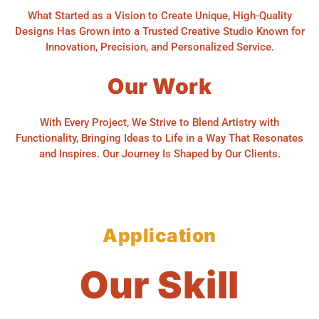
What Started as a Vision to Create Unique, High-Quality
Designs Has Grown into a Trusted Creative Studio Known for
Innovation, Precision, and Personalized Service.
Our Work
With Every Project, We Strive to Blend Artistry with
Functionality, Bringing Ideas to Life in a Way That Resonates
and Inspires. Our Journey Is Shaped by Our Clients.
Application
Our Skill