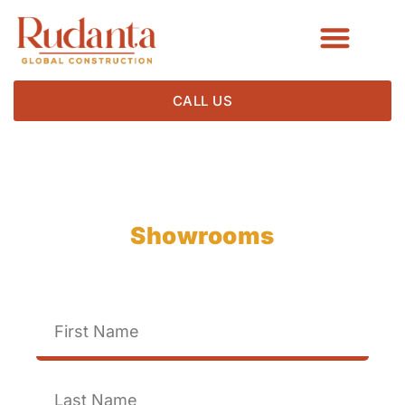
CALL US
Crafting Stunning
Showrooms
For Exceptional Brands