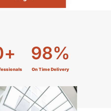
0
+
98
%
ofessionals
On Time Delivery