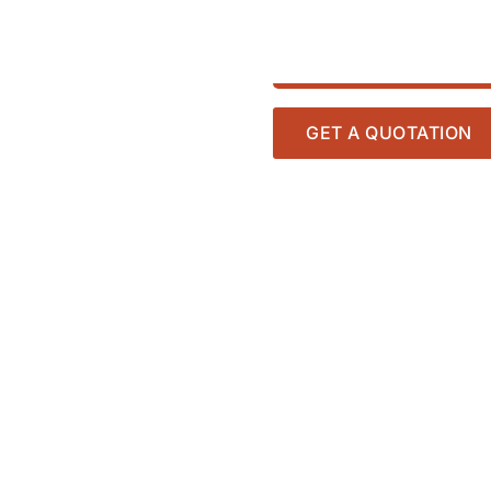
GET A QUOTATION