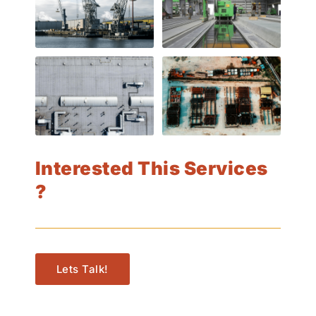
Interested This Services
?
Lets Talk!