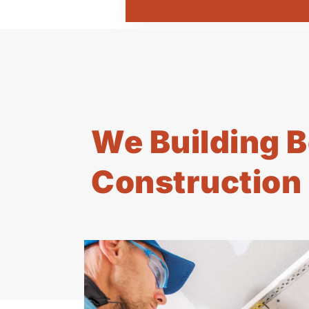
We Building B
Construction