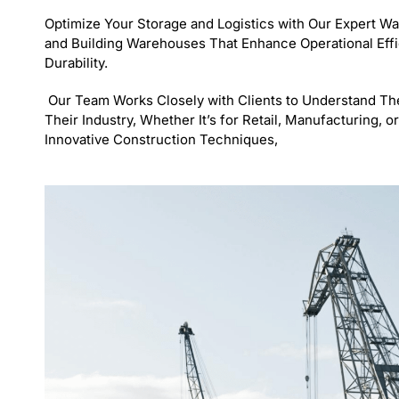
Optimize Your Storage and Logistics with Our Expert W
and Building Warehouses That Enhance Operational Eff
Durability.
Our Team Works Closely with Clients to Understand The
Their Industry, Whether It’s for Retail, Manufacturing,
Innovative Construction Techniques,