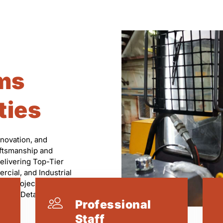
ms
ties
nnovation, and
aftsmanship and
elivering Top-Tier
rcial, and Industrial
ry Project Is
on to Detail.
Professional
Staff