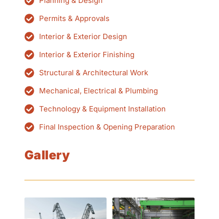
Planning & Design
Permits & Approvals
Interior & Exterior Design
Interior & Exterior Finishing
Structural & Architectural Work
Mechanical, Electrical & Plumbing
Technology & Equipment Installation
Final Inspection & Opening Preparation
Gallery