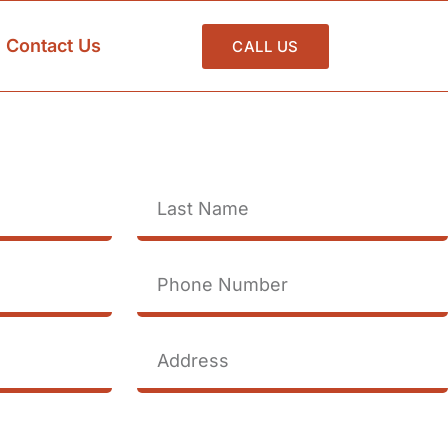
Contact Us
CALL US