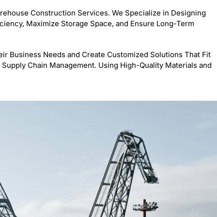
arehouse Construction Services. We Specialize in Designing
iciency, Maximize Storage Space, and Ensure Long-Term
ir Business Needs and Create Customized Solutions That Fit
 or Supply Chain Management. Using High-Quality Materials and