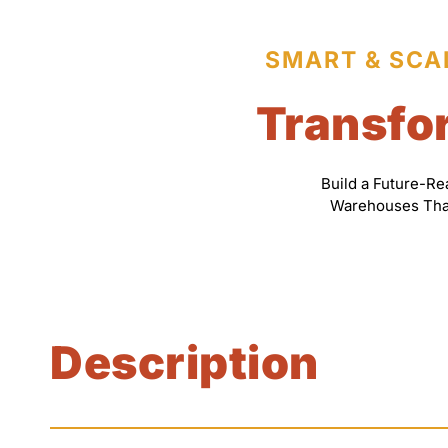
SMART & SCA
Transfor
Build a Future-R
Warehouses That 
Description