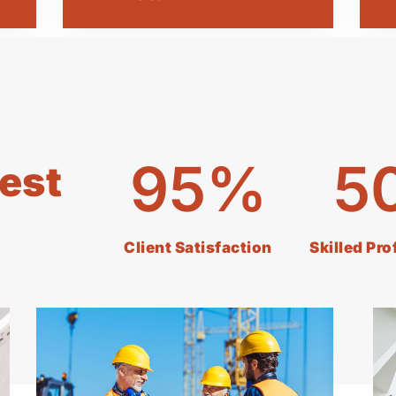
95
%
5
est
Client Satisfaction
Skilled Pr