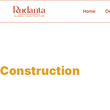
Home
D
Custom Warehou
Construction
For Seamless Sto