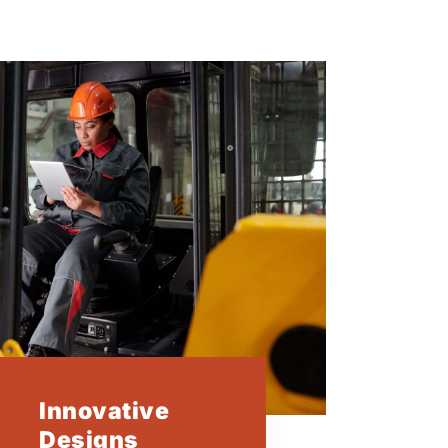
Innovative
Designs