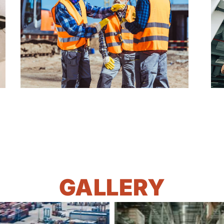
GALLERY