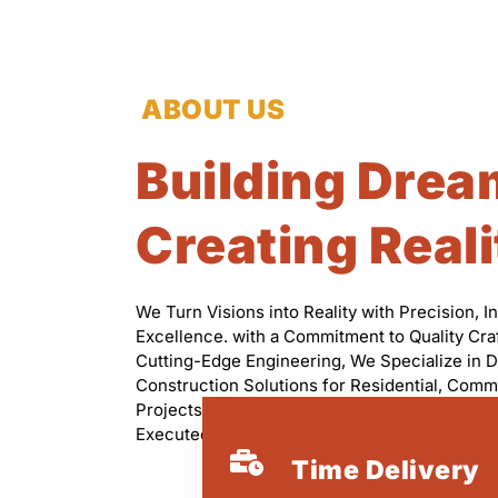
ABOUT US
Building Drea
Creating Reali
We Turn Visions into Reality with Precision, I
Excellence. with a Commitment to Quality Cr
Cutting-Edge Engineering, We Specialize in D
Construction Solutions for Residential, Comme
Projects. Our Skilled Professionals Ensure Eve
Executed with Integrity, Efficiency, and Attenti
Time Delivery