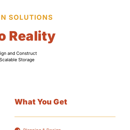
ON SOLUTIONS
o Reality
ign and Construct
 Scalable Storage
What You Get