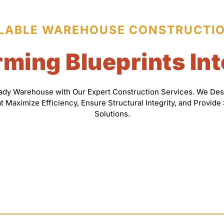
LABLE WAREHOUSE CONSTRUCTI
ming Blueprints Int
eady Warehouse with Our Expert Construction Services. We Des
Maximize Efficiency, Ensure Structural Integrity, and Provide
Solutions.