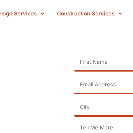
esign Services
Construction Services
se
rage