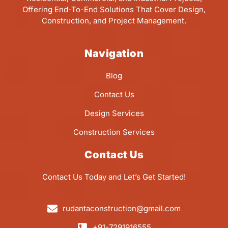
Offering End-To-End Solutions That Cover Design,
Construction, and Project Management.
Navigation
Blog
Contact Us
Design Services
Construction Services
Contact Us
Contact Us Today and Let’s Get Started!
rudantaconstruction@gmail.com
+91-7291916555