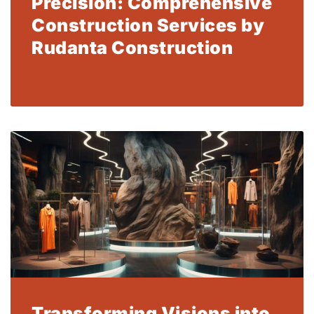
Precision: Comprehensive
Construction Services by
Rudanta Construction
Read More
Transforming Visions into