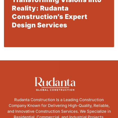
Reality: Rudanta
Construction’s Expert
Design Services
Read More
Rudanta Construction Is a Leading Construction
Company Known for Delivering High-Quality, Reliable,
and Innovative Construction Services. We Specialize in
Residential, Commercial, and Industrial Projects,