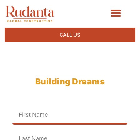
CALL US
Rudanta Construction
Building Dreams
Brick by Brick