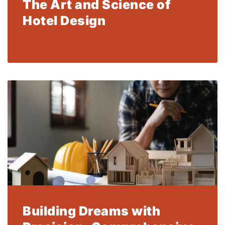
The Art and Science of
Hotel Design
Read More
Building Dreams with