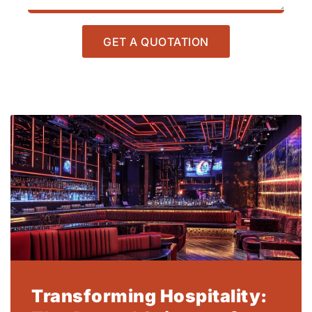
GET A QUOTATION
Transforming Hospitality: